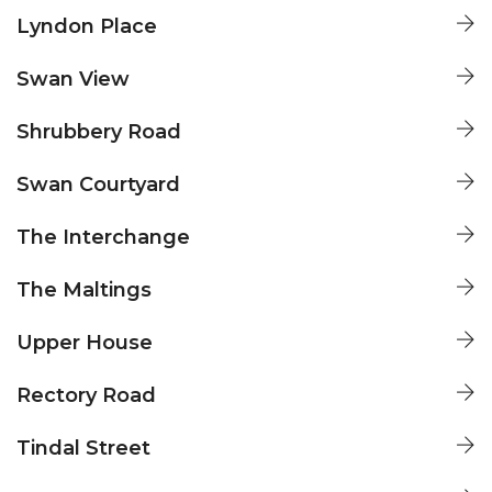
LYNDON PLACE
Lyndon Place
CHARLES JORDAN HOMES
SWAN VIEW
Swan View
CHARLES JORDAN HOMES
SHRUBBERY ROAD
Shrubbery Road
CHARLES JORDAN HOMES
SWAN COURTYARD
Swan Courtyard
CHARLES JORDAN HOMES
THE INTERCHANGE
The Interchange
CHARLES JORDAN HOMES
THE MALTINGS
The Maltings
CHARLES JORDAN HOMES
UPPER HOUSE
Upper House
CHARLES JORDAN HOMES
RECTORY ROAD
Rectory Road
CHARLES JORDAN HOMES
TINDAL STREET
Tindal Street
CHARLES JORDAN HOMES
MOSELEY HUB