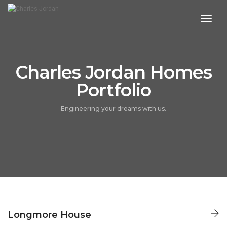
toggl
navig
Charles Jordan Homes
Portfolio
Engineering your dreams with us.
LONGMORE HOUSE
Longmore House
CHARLES JORDAN HOMES