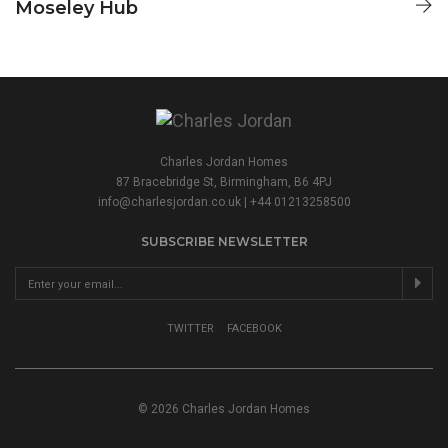
Moseley Hub
CHARLES JORDAN HOMES
Charles Jordan Homes
87 Bracebridge St, Birmingham, B6 4PJ
info@charlesjordan.co.uk
| +44 01213258500
SUBSCRIBE NEWSLETTER
TWITTER
FACEBOOK
© 2026 Charles Jordan Homes