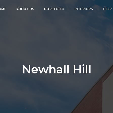
OME
ABOUT US
PORTFOLIO
INTERIORS
HELP
Newhall Hill