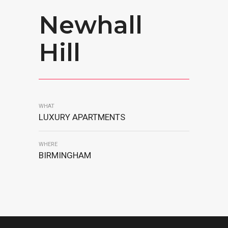
Newhall
Hill
WHAT
LUXURY APARTMENTS
WHERE
BIRMINGHAM