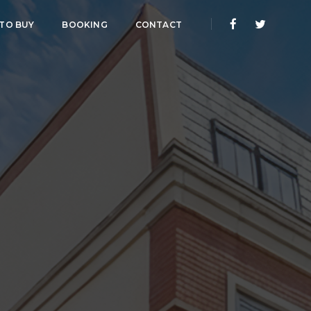
 TO BUY
BOOKING
CONTACT